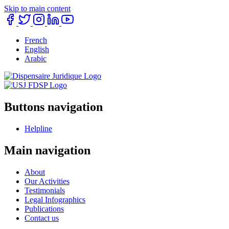
Skip to main content
French
English
Arabic
Buttons navigation
Helpline
Main navigation
About
Our Activities
Testimonials
Legal Infographics
Publications
Contact us