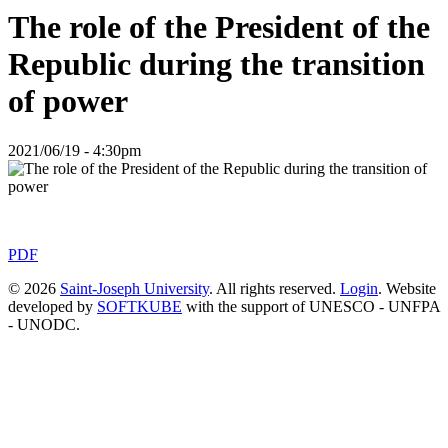
The role of the President of the
Republic during the transition
of power
2021/06/19 - 4:30pm
PDF
© 2026
Saint-Joseph University
. All rights reserved.
Login
. Website
developed by
SOFTKUBE
with the support of UNESCO - UNFPA
- UNODC.