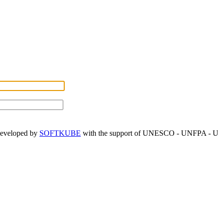
developed by
SOFTKUBE
with the support of UNESCO - UNFPA -