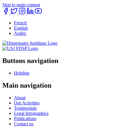
Skip to main content
French
English
Arabic
Buttons navigation
Helpline
Main navigation
About
Our Activities
Testimonials
Legal Infographics
Publications
Contact us