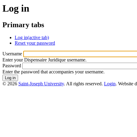
Log in
Primary tabs
Log in
(active tab)
Reset your password
Username
Enter your Dispensaire Juridique username.
Password
Enter the password that accompanies your username.
© 2026
Saint-Joseph University
. All rights reserved.
Login
. Website 